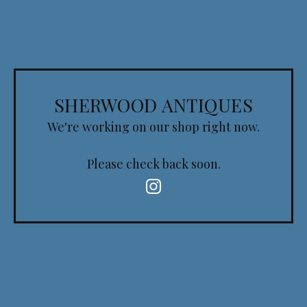
SHERWOOD ANTIQUES
We're working on our shop right now.
Please check back soon.